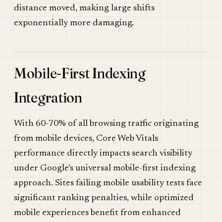
distance moved, making large shifts
exponentially more damaging.
Mobile-First Indexing
Integration
With 60-70% of all browsing traffic originating
from mobile devices, Core Web Vitals
performance directly impacts search visibility
under Google’s universal mobile-first indexing
approach. Sites failing mobile usability tests face
significant ranking penalties, while optimized
mobile experiences benefit from enhanced