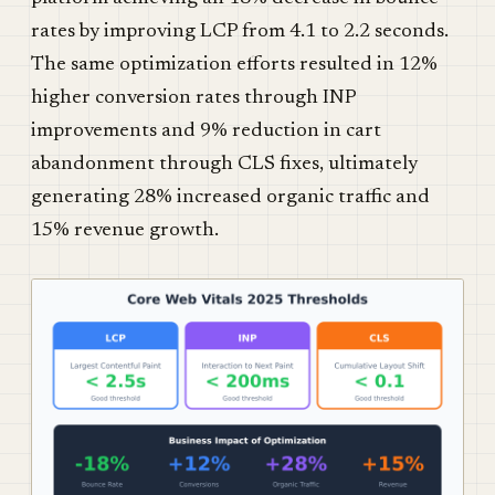
rates by improving LCP from 4.1 to 2.2 seconds.
The same optimization efforts resulted in 12%
higher conversion rates through INP
improvements and 9% reduction in cart
abandonment through CLS fixes, ultimately
generating 28% increased organic traffic and
15% revenue growth.