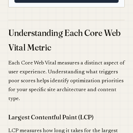
Understanding Each Core Web
Vital Metric
Each Core Web Vital measures a distinct aspect of
user experience. Understanding what triggers
poor scores helps identify optimization priorities
for your specific site architecture and content
type.
Largest Contentful Paint (LCP)
LCP measures how long it takes for the largest