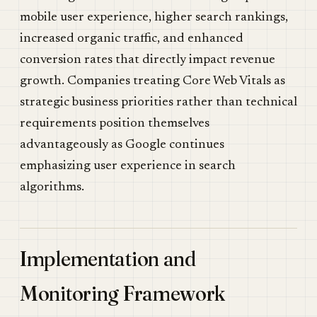
mobile user experience, higher search rankings,
increased organic traffic, and enhanced
conversion rates that directly impact revenue
growth. Companies treating Core Web Vitals as
strategic business priorities rather than technical
requirements position themselves
advantageously as Google continues
emphasizing user experience in search
algorithms.
Implementation and
Monitoring Framework