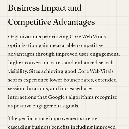
Business Impact and
Competitive Advantages
Organizations prioritizing Core Web Vitals
optimization gain measurable competitive
advantages through improved user engagement,
higher conversion rates, and enhanced search
visibility. Sites achieving good Core Web Vitals
scores experience lower bounce rates, extended
session durations, and increased user
interactions that Google’s algorithms recognize
as positive engagement signals.
The performance improvements create
cascading business benefits including improved