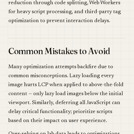
reduction through code splitting, Web Workers
for heavy script processing, and third-party tag
optimization to prevent interaction delays.
Common Mistakes to Avoid
Many optimization attempts backfire due to
common misconceptions. Lazy loading every
image hurts LCP when applied to above-the-fold
content — only lazy load images below the initial
viewport. Similarly, deferring all JavaScript can
delay critical functionality; prioritize scripts
based on their impact on user experience.