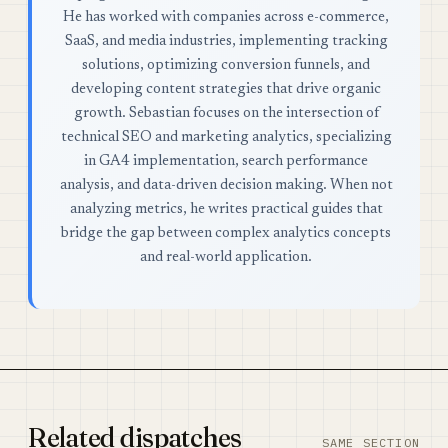
He has worked with companies across e-commerce,
SaaS, and media industries, implementing tracking
solutions, optimizing conversion funnels, and
developing content strategies that drive organic
growth. Sebastian focuses on the intersection of
technical SEO and marketing analytics, specializing
in GA4 implementation, search performance
analysis, and data-driven decision making. When not
analyzing metrics, he writes practical guides that
bridge the gap between complex analytics concepts
and real-world application.
Related dispatches
SAME SECTION