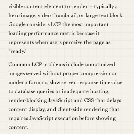
visible content element to render — typically a
hero image, video thumbnail, or large text block.
Google considers LCP the most important
loading performance metric because it
represents when users perceive the page as
“ready.”
Common LCP problems include unoptimized
images served without proper compression or
modern formats, slow server response times due
to database queries or inadequate hosting,
render-blocking JavaScript and CSS that delays
content display, and client-side rendering that
requires JavaScript execution before showing
content.