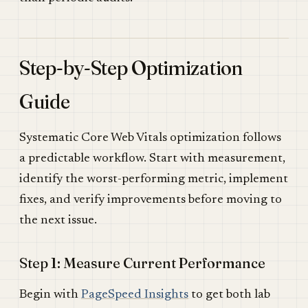
Step-by-Step Optimization
Guide
Systematic Core Web Vitals optimization follows
a predictable workflow. Start with measurement,
identify the worst-performing metric, implement
fixes, and verify improvements before moving to
the next issue.
Step 1: Measure Current Performance
Begin with
PageSpeed Insights
to get both lab