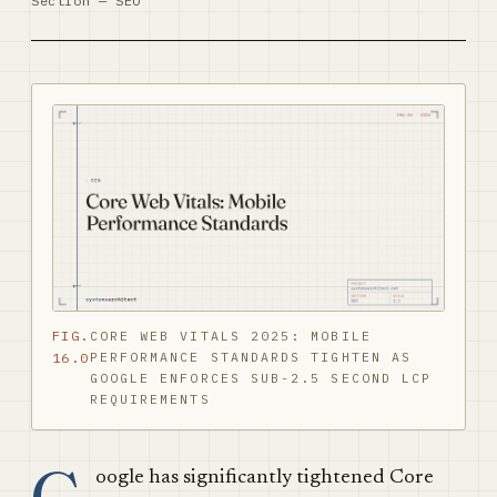
Section — SEO
FIG.
CORE WEB VITALS 2025: MOBILE
PERFORMANCE STANDARDS TIGHTEN AS
16.0
GOOGLE ENFORCES SUB-2.5 SECOND LCP
REQUIREMENTS
oogle has significantly tightened Core