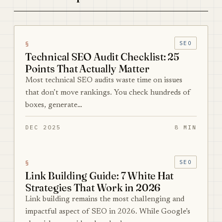
§
SEO
Technical SEO Audit Checklist: 25
Points That Actually Matter
Most technical SEO audits waste time on issues
that don’t move rankings. You check hundreds of
boxes, generate…
DEC 2025
8 MIN
§
SEO
Link Building Guide: 7 White Hat
Strategies That Work in 2026
Link building remains the most challenging and
impactful aspect of SEO in 2026. While Google’s