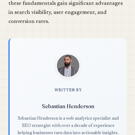
these fundamentals gain significant advantages
in search visibility, user engagement, and
conversion rates.
WRITTEN BY
Sebastian Henderson
Sebastian Henderson is a web analytics specialist and
SEO strategist with over a decade of experience
helping businesses turn data into actionable insights.