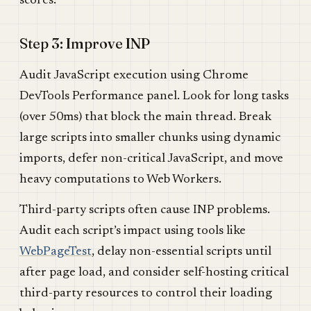
scores.
Step 3: Improve INP
Audit JavaScript execution using Chrome
DevTools Performance panel. Look for long tasks
(over 50ms) that block the main thread. Break
large scripts into smaller chunks using dynamic
imports, defer non-critical JavaScript, and move
heavy computations to Web Workers.
Third-party scripts often cause INP problems.
Audit each script’s impact using tools like
WebPageTest
, delay non-essential scripts until
after page load, and consider self-hosting critical
third-party resources to control their loading