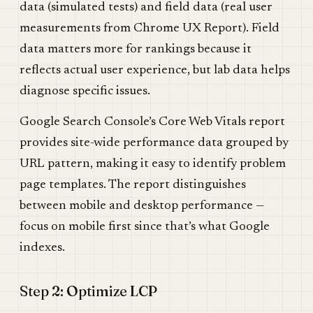
data (simulated tests) and field data (real user
measurements from Chrome UX Report). Field
data matters more for rankings because it
reflects actual user experience, but lab data helps
diagnose specific issues.
Google Search Console’s Core Web Vitals report
provides site-wide performance data grouped by
URL pattern, making it easy to identify problem
page templates. The report distinguishes
between mobile and desktop performance —
focus on mobile first since that’s what Google
indexes.
Step 2: Optimize LCP