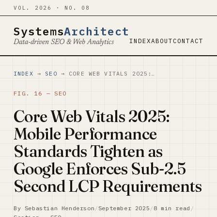
VOL. 2026 · NO. 08
Systems
Architect
INDEX
ABOUT
CONTACT
Data-driven SEO & Web Analytics
INDEX
→
SEO
→ CORE WEB VITALS 2025:…
FIG. 16 — SEO
Core Web Vitals 2025:
Mobile Performance
Standards Tighten as
Google Enforces Sub-2.5
Second LCP Requirements
By Sebastian Henderson
/
September 2025
/
8 min read
/