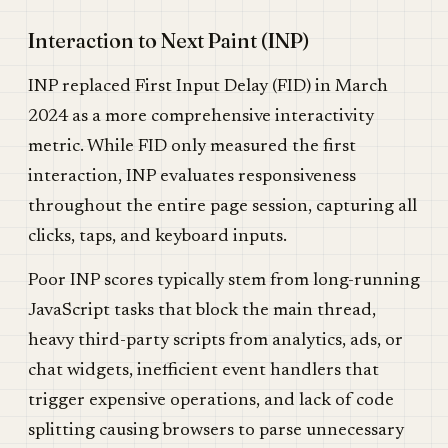
Interaction to Next Paint (INP)
INP replaced First Input Delay (FID) in March
2024 as a more comprehensive interactivity
metric. While FID only measured the first
interaction, INP evaluates responsiveness
throughout the entire page session, capturing all
clicks, taps, and keyboard inputs.
Poor INP scores typically stem from long-running
JavaScript tasks that block the main thread,
heavy third-party scripts from analytics, ads, or
chat widgets, inefficient event handlers that
trigger expensive operations, and lack of code
splitting causing browsers to parse unnecessary