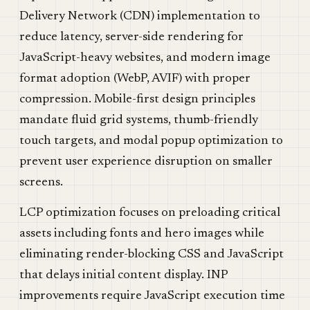
Delivery Network (CDN) implementation to
reduce latency, server-side rendering for
JavaScript-heavy websites, and modern image
format adoption (WebP, AVIF) with proper
compression. Mobile-first design principles
mandate fluid grid systems, thumb-friendly
touch targets, and modal popup optimization to
prevent user experience disruption on smaller
screens.
LCP optimization focuses on preloading critical
assets including fonts and hero images while
eliminating render-blocking CSS and JavaScript
that delays initial content display. INP
improvements require JavaScript execution time