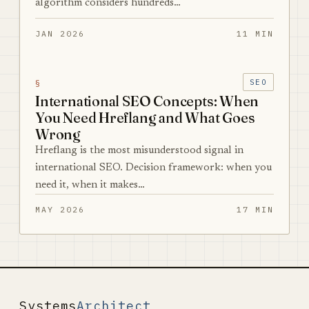
algorithm considers hundreds…
JAN 2026
11 MIN
§
SEO
International SEO Concepts: When
You Need Hreflang and What Goes
Wrong
Hreflang is the most misunderstood signal in
international SEO. Decision framework: when you
need it, when it makes…
MAY 2026
17 MIN
Systems
Architect