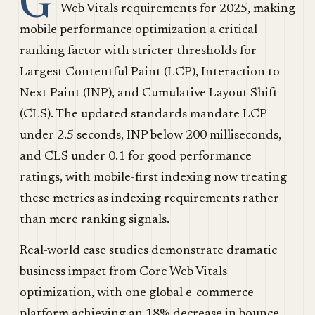
G
Web Vitals requirements for 2025, making
mobile performance optimization a critical
ranking factor with stricter thresholds for
Largest Contentful Paint (LCP), Interaction to
Next Paint (INP), and Cumulative Layout Shift
(CLS). The updated standards mandate LCP
under 2.5 seconds, INP below 200 milliseconds,
and CLS under 0.1 for good performance
ratings, with mobile-first indexing now treating
these metrics as indexing requirements rather
than mere ranking signals.
Real-world case studies demonstrate dramatic
business impact from Core Web Vitals
optimization, with one global e-commerce
platform achieving an 18% decrease in bounce