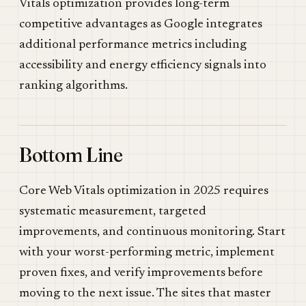
Vitals optimization provides long-term
competitive advantages as Google integrates
additional performance metrics including
accessibility and energy efficiency signals into
ranking algorithms.
Bottom Line
Core Web Vitals optimization in 2025 requires
systematic measurement, targeted
improvements, and continuous monitoring. Start
with your worst-performing metric, implement
proven fixes, and verify improvements before
moving to the next issue. The sites that master