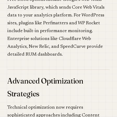
JavaScript library, which sends Core Web Vitals
data to your analytics platform. For WordPress
sites, plugins like Perfmatters and WP Rocket
include built-in performance monitoring.
Enterprise solutions like Cloudflare Web
Analytics, New Relic, and SpeedCurve provide
detailed RUM dashboards.
Advanced Optimization
Strategies
Technical optimization now requires
sophisticated approaches including Content