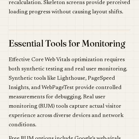
recalculation. Skeleton screens provide perceived
loading progress without causing layout shifts.
Essential Tools for Monitoring
Effective Core Web Vitals optimization requires
both synthetic testing and real user monitoring.
Synthetic tools like Lighthouse, PageSpeed
Insights, and WebPageTest provide controlled
measurements for debugging. Real user
monitoring (RUM) tools capture actual visitor
experience across diverse devices and network
conditions.
Free RUM options include Google’s web-vitals