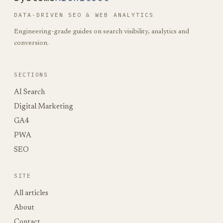
DATA-DRIVEN SEO & WEB ANALYTICS
Engineering-grade guides on search visibility, analytics and
conversion.
SECTIONS
AI Search
Digital Marketing
GA4
PWA
SEO
SITE
All articles
About
Contact