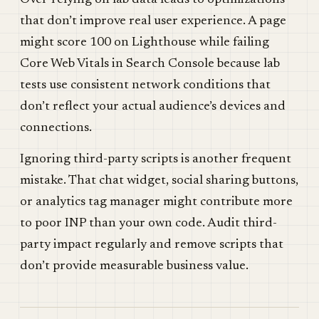
Over-relying on lab data leads to optimizations
that don’t improve real user experience. A page
might score 100 on Lighthouse while failing
Core Web Vitals in Search Console because lab
tests use consistent network conditions that
don’t reflect your actual audience’s devices and
connections.
Ignoring third-party scripts is another frequent
mistake. That chat widget, social sharing buttons,
or analytics tag manager might contribute more
to poor INP than your own code. Audit third-
party impact regularly and remove scripts that
don’t provide measurable business value.