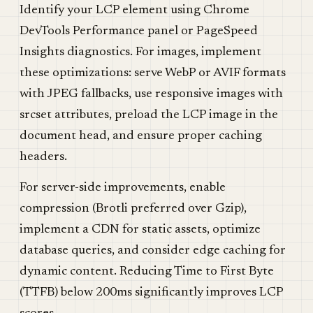
Identify your LCP element using Chrome
DevTools Performance panel or PageSpeed
Insights diagnostics. For images, implement
these optimizations: serve WebP or AVIF formats
with JPEG fallbacks, use responsive images with
srcset attributes, preload the LCP image in the
document head, and ensure proper caching
headers.
For server-side improvements, enable
compression (Brotli preferred over Gzip),
implement a CDN for static assets, optimize
database queries, and consider edge caching for
dynamic content. Reducing Time to First Byte
(TTFB) below 200ms significantly improves LCP