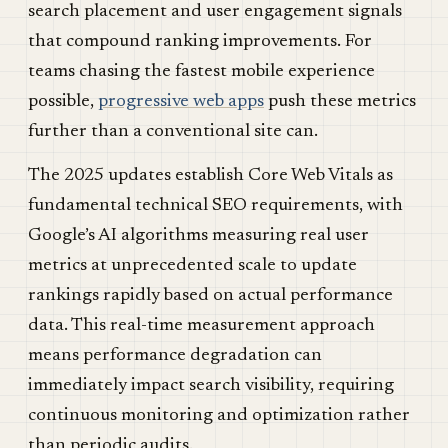
search placement and user engagement signals
that compound ranking improvements. For
teams chasing the fastest mobile experience
possible,
progressive web apps
push these metrics
further than a conventional site can.
The 2025 updates establish Core Web Vitals as
fundamental technical SEO requirements, with
Google’s AI algorithms measuring real user
metrics at unprecedented scale to update
rankings rapidly based on actual performance
data. This real-time measurement approach
means performance degradation can
immediately impact search visibility, requiring
continuous monitoring and optimization rather
than periodic audits.