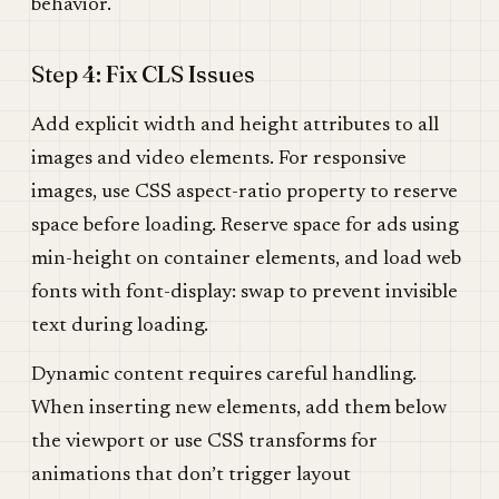
behavior.
Step 4: Fix CLS Issues
Add explicit width and height attributes to all
images and video elements. For responsive
images, use CSS aspect-ratio property to reserve
space before loading. Reserve space for ads using
min-height on container elements, and load web
fonts with font-display: swap to prevent invisible
text during loading.
Dynamic content requires careful handling.
When inserting new elements, add them below
the viewport or use CSS transforms for
animations that don’t trigger layout