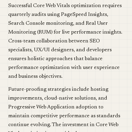
Successful Core Web Vitals optimization requires
quarterly audits using PageSpeed Insights,
Search Console monitoring, and Real User
Monitoring (RUM) for live performance insights.
Cross-team collaboration between SEO
specialists, UX/UI designers, and developers
ensures holistic approaches that balance
performance optimization with user experience
and business objectives.
Future-proofing strategies include hosting
improvements, cloud-native solutions, and
Progressive Web Application adoption to
maintain competitive performance as standards
continue evolving. The investment in Core Web