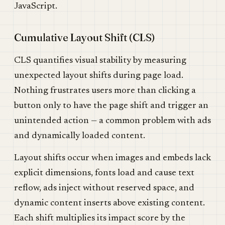
JavaScript.
Cumulative Layout Shift (CLS)
CLS quantifies visual stability by measuring
unexpected layout shifts during page load.
Nothing frustrates users more than clicking a
button only to have the page shift and trigger an
unintended action — a common problem with ads
and dynamically loaded content.
Layout shifts occur when images and embeds lack
explicit dimensions, fonts load and cause text
reflow, ads inject without reserved space, and
dynamic content inserts above existing content.
Each shift multiplies its impact score by the