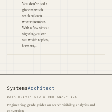
You don’t need a
giant martech
stack to learn
what resonates.
With a few simple
signals, you can
see which topics,
formats,…
Systems
Architect
DATA-DRIVEN SEO & WEB ANALYTICS
Engineering-grade guides on search visibility, analytics and
conversion.