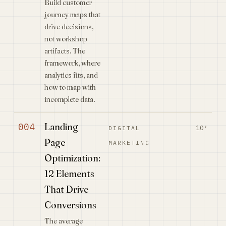
Build customer
journey maps that
drive decisions,
not workshop
artifacts. The
framework, where
analytics fits, and
how to map with
incomplete data.
Landing
004
10′
DIGITAL
Page
MARKETING
Optimization:
12 Elements
That Drive
Conversions
The average