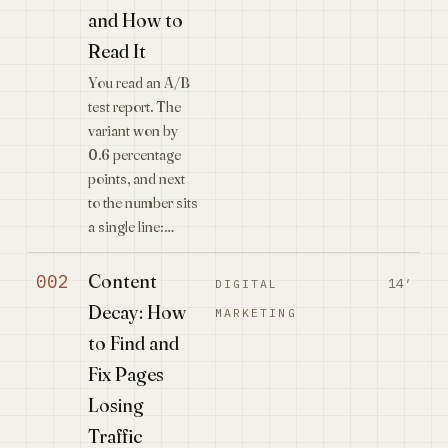
and How to
Read It
You read an A/B
test report. The
variant won by
0.6 percentage
points, and next
to the number sits
a single line:…
Content
002
14′
DIGITAL
Decay: How
MARKETING
to Find and
Fix Pages
Losing
Traffic