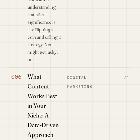
understanding
statistical
significance is
like flipping a
coin and calling it
strategy. You
might get lucky,
but…
What
006
7′
DIGITAL
Content
MARKETING
Works Best
in Your
Niche: A
Data-Driven
Approach