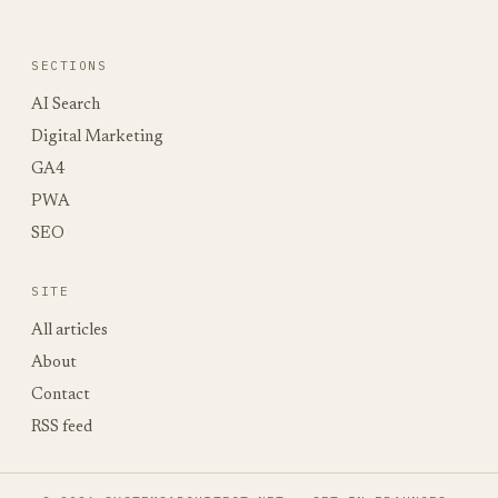
SECTIONS
AI Search
Digital Marketing
GA4
PWA
SEO
SITE
All articles
About
Contact
RSS feed