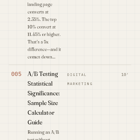
landing page
converts at
2.35%. The top
10% convert at
11.45% or higher.
That’s a 5x
difference—and it
comes down…
A/B Testing
005
10′
DIGITAL
Statistical
MARKETING
Significance:
Sample Size
Calculator
Guide
Running an A/B
test without