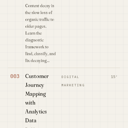
Content decay is
the slow loss of
organic traffic to
older pages.
Learn the
diagnostic
framework to
find, classify, and
fix decaying…
Customer
003
15′
DIGITAL
Journey
MARKETING
Mapping
with
Analytics
Data