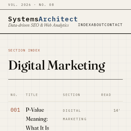
VOL. 2026 · NO. 08
Systems
Architect
INDEX
ABOUT
CONTACT
Data-driven SEO & Web Analytics
SECTION INDEX
Digital Marketing
NO.
TITLE
SECTION
READ
P-Value
001
14′
DIGITAL
Meaning:
MARKETING
What It Is