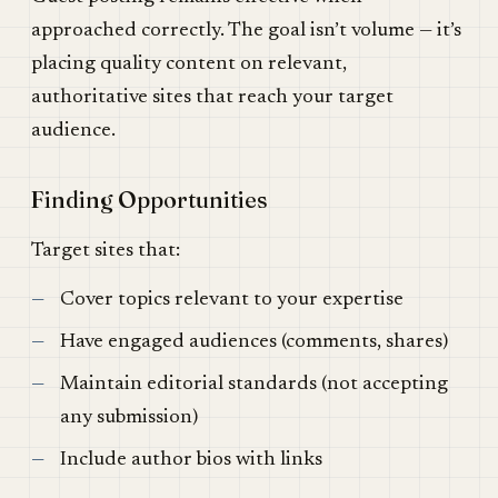
approached correctly. The goal isn’t volume — it’s
placing quality content on relevant,
authoritative sites that reach your target
audience.
Finding Opportunities
Target sites that:
Cover topics relevant to your expertise
Have engaged audiences (comments, shares)
Maintain editorial standards (not accepting
any submission)
Include author bios with links