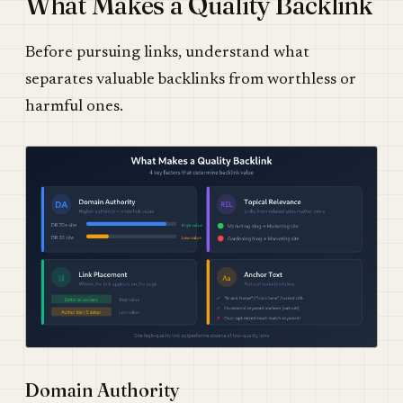
What Makes a Quality Backlink
Before pursuing links, understand what
separates valuable backlinks from worthless or
harmful ones.
Domain Authority