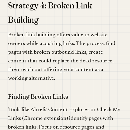
Strategy 4: Broken Link
Building
Broken link building offers value to website
owners while acquiring links. The process: find
pages with broken outbound links, create
content that could replace the dead resource,
then reach out offering your content as a
working alternative.
Finding Broken Links
Tools like Ahrefs’ Content Explorer or Check My
Links (Chrome extension) identify pages with
broken links. Focus on resource pages and