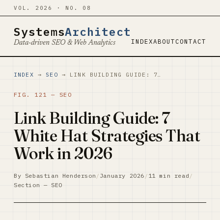
VOL. 2026 · NO. 08
Systems
Architect
INDEX
ABOUT
CONTACT
Data-driven SEO & Web Analytics
INDEX
→
SEO
→ LINK BUILDING GUIDE: 7…
FIG. 121 — SEO
Link Building Guide: 7
White Hat Strategies That
Work in 2026
By Sebastian Henderson
/
January 2026
/
11 min read
/
Section — SEO