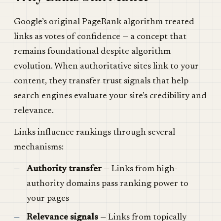
Google’s original PageRank algorithm treated
links as votes of confidence — a concept that
remains foundational despite algorithm
evolution. When authoritative sites link to your
content, they transfer trust signals that help
search engines evaluate your site’s credibility and
relevance.
Links influence rankings through several
mechanisms:
Authority transfer
— Links from high-
authority domains pass ranking power to
your pages
Relevance signals
— Links from topically