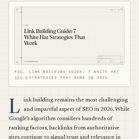
FIG.
LINK BUILDING GUIDE: 7 WHITE HAT
STRATEGIES THAT WORK IN 2026
121.0
L
ink building remains the most challenging
and impactful aspect of SEO in 2026. While
Google’s algorithm considers hundreds of
ranking factors, backlinks from authoritative
sites continue to signal trust and relevance in