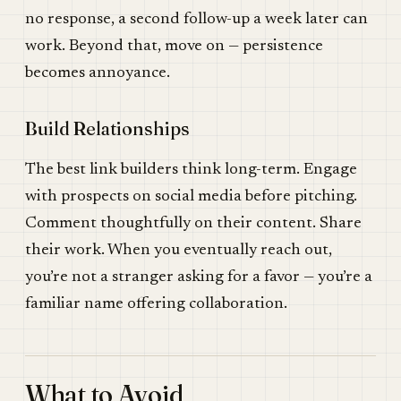
no response, a second follow-up a week later can
work. Beyond that, move on — persistence
becomes annoyance.
Build Relationships
The best link builders think long-term. Engage
with prospects on social media before pitching.
Comment thoughtfully on their content. Share
their work. When you eventually reach out,
you’re not a stranger asking for a favor — you’re a
familiar name offering collaboration.
What to Avoid