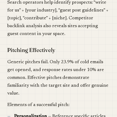
Search operators help identify prospects: “write
for us” + [your industry], “guest post guidelines” +
[topic], “contribute” + [niche]. Competitor
backlink analysis also reveals sites accepting
guest content in your space.
Pitching Effectively
Generic pitches fail. Only 23.9% of cold emails
get opened, and response rates under 10% are
common. Effective pitches demonstrate
familiarity with the target site and offer genuine
value.
Elements of a successful pitch:
Personalization
— Reference specific articles