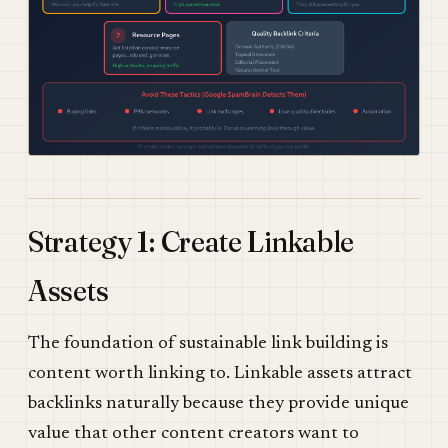
Strategy 1: Create Linkable
Assets
The foundation of sustainable link building is
content worth linking to. Linkable assets attract
backlinks naturally because they provide unique
value that other content creators want to