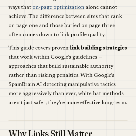
ways that
on-page optimization
alone cannot
achieve. The difference between sites that rank
on page one and those buried on page three
often comes down to link profile quality.
This guide covers proven
link building strategies
that work within Google’s guidelines —
approaches that build sustainable authority
rather than risking penalties. With Google’s
SpamBrain AI detecting manipulative tactics
more aggressively than ever, white hat methods
aren’t just safer; they’re more effective long-term.
Why Links Still Matter