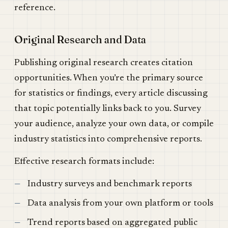
reference.
Original Research and Data
Publishing original research creates citation
opportunities. When you’re the primary source
for statistics or findings, every article discussing
that topic potentially links back to you. Survey
your audience, analyze your own data, or compile
industry statistics into comprehensive reports.
Effective research formats include:
Industry surveys and benchmark reports
Data analysis from your own platform or tools
Trend reports based on aggregated public