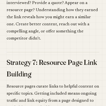
interviewed? Provide a quote? Appear on a
resource page? Understanding how they earned
the link reveals how you might earn a similar
one. Create better content, reach out with a
compelling angle, or offer something the
competitor didn’t.
Strategy 7: Resource Page Link
Building
Resource pages curate links to helpful content on
specific topics. Getting included means ongoing
traffic and link equity from a page designed to