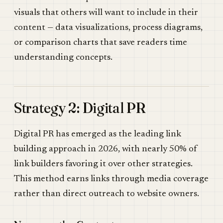
visuals that others will want to include in their
content — data visualizations, process diagrams,
or comparison charts that save readers time
understanding concepts.
Strategy 2: Digital PR
Digital PR has emerged as the leading link
building approach in 2026, with nearly 50% of
link builders favoring it over other strategies.
This method earns links through media coverage
rather than direct outreach to website owners.