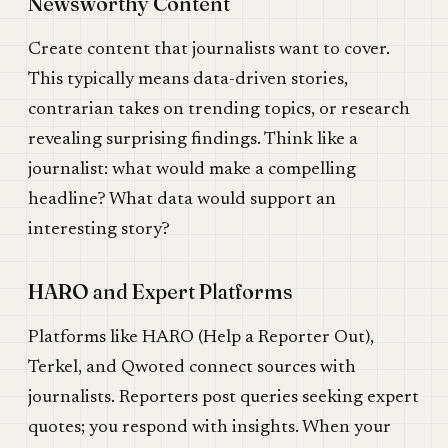
Newsworthy Content
Create content that journalists want to cover.
This typically means data-driven stories,
contrarian takes on trending topics, or research
revealing surprising findings. Think like a
journalist: what would make a compelling
headline? What data would support an
interesting story?
HARO and Expert Platforms
Platforms like HARO (Help a Reporter Out),
Terkel, and Qwoted connect sources with
journalists. Reporters post queries seeking expert
quotes; you respond with insights. When your