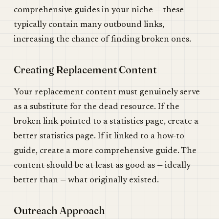
comprehensive guides in your niche — these
typically contain many outbound links,
increasing the chance of finding broken ones.
Creating Replacement Content
Your replacement content must genuinely serve
as a substitute for the dead resource. If the
broken link pointed to a statistics page, create a
better statistics page. If it linked to a how-to
guide, create a more comprehensive guide. The
content should be at least as good as — ideally
better than — what originally existed.
Outreach Approach