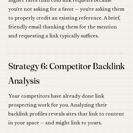
higher rates than cold link requests because
you’re not asking for a favor — you’re asking them
to properly credit an existing reference. A brief,
friendly email thanking them for the mention
and requesting a link typically suffices.
Strategy 6: Competitor Backlink
Analysis
Your competitors have already done link
prospecting work for you. Analyzing their
backlink profiles reveals sites that link to content
in your space — and might link to yours.