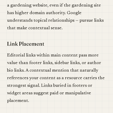
a gardening website, even if the gardening site
has higher domain authority. Google
understands topical relationships — pursue links
that make contextual sense.
Link Placement
Editorial links within main content pass more
value than footer links, sidebar links, or author
bio links. A contextual mention that naturally
references your content as a resource carries the
strongest signal. Links buried in footers or
widget areas suggest paid or manipulative
placement.