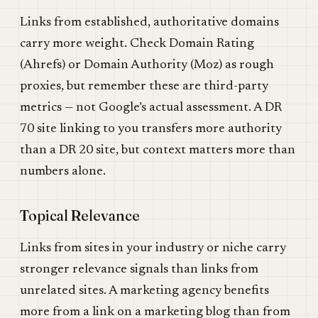
Links from established, authoritative domains
carry more weight. Check Domain Rating
(Ahrefs) or Domain Authority (Moz) as rough
proxies, but remember these are third-party
metrics — not Google’s actual assessment. A DR
70 site linking to you transfers more authority
than a DR 20 site, but context matters more than
numbers alone.
Topical Relevance
Links from sites in your industry or niche carry
stronger relevance signals than links from
unrelated sites. A marketing agency benefits
more from a link on a marketing blog than from