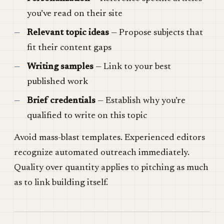
you’ve read on their site
Relevant topic ideas
— Propose subjects that
fit their content gaps
Writing samples
— Link to your best
published work
Brief credentials
— Establish why you’re
qualified to write on this topic
Avoid mass-blast templates. Experienced editors
recognize automated outreach immediately.
Quality over quantity applies to pitching as much
as to link building itself.