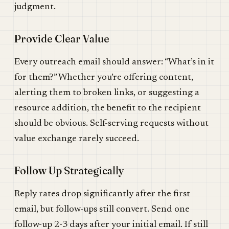
judgment.
Provide Clear Value
Every outreach email should answer: “What’s in it
for them?” Whether you’re offering content,
alerting them to broken links, or suggesting a
resource addition, the benefit to the recipient
should be obvious. Self-serving requests without
value exchange rarely succeed.
Follow Up Strategically
Reply rates drop significantly after the first
email, but follow-ups still convert. Send one
follow-up 2-3 days after your initial email. If still