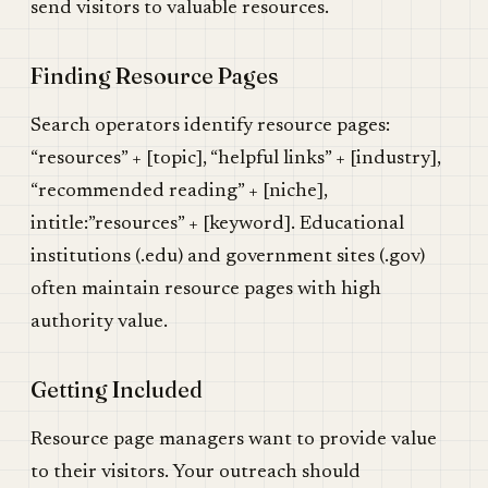
send visitors to valuable resources.
Finding Resource Pages
Search operators identify resource pages:
“resources” + [topic], “helpful links” + [industry],
“recommended reading” + [niche],
intitle:”resources” + [keyword]. Educational
institutions (.edu) and government sites (.gov)
often maintain resource pages with high
authority value.
Getting Included
Resource page managers want to provide value
to their visitors. Your outreach should