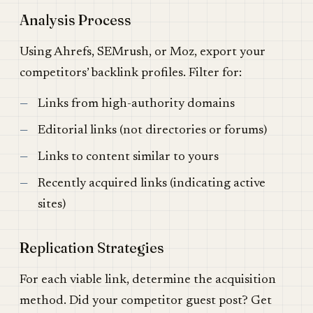
Analysis Process
Using Ahrefs, SEMrush, or Moz, export your
competitors’ backlink profiles. Filter for:
Links from high-authority domains
Editorial links (not directories or forums)
Links to content similar to yours
Recently acquired links (indicating active
sites)
Replication Strategies
For each viable link, determine the acquisition
method. Did your competitor guest post? Get