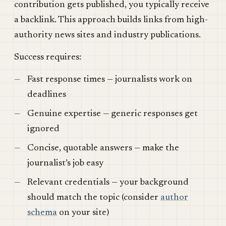
contribution gets published, you typically receive
a backlink. This approach builds links from high-
authority news sites and industry publications.
Success requires:
Fast response times — journalists work on
deadlines
Genuine expertise — generic responses get
ignored
Concise, quotable answers — make the
journalist’s job easy
Relevant credentials — your background
should match the topic (consider
author
schema
on your site)