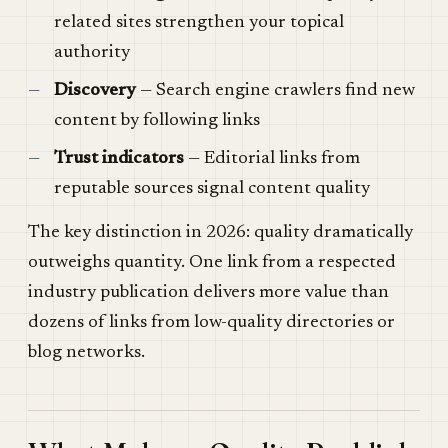
related sites strengthen your topical
authority
Discovery
— Search engine crawlers find new
content by following links
Trust indicators
— Editorial links from
reputable sources signal content quality
The key distinction in 2026: quality dramatically
outweighs quantity. One link from a respected
industry publication delivers more value than
dozens of links from low-quality directories or
blog networks.