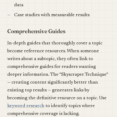
data
Case studies with measurable results
Comprehensive Guides
In-depth guides that thoroughly cover a topic
become reference resources. When someone
writes about a subtopic, they often link to
comprehensive guides for readers wanting
deeper information. The “Skyscraper Technique”
— creating content significantly better than
existing top results — generates links by
becoming the definitive resource on a topic. Use
keyword research
to identify topics where
comprehensive coverage is lacking.