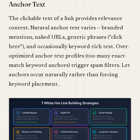
Anchor Text
The clickable text of a link provides relevance
context. Natural anchor text varies — branded
mentions, naked URLs, generic phrases (“click
here”), and occasionally keyword-rich text. Over-
optimized anchor text profiles (too many exact-
match keyword anchors) trigger spam filters. Let
anchors occur naturally rather than forcing
keyword placement.