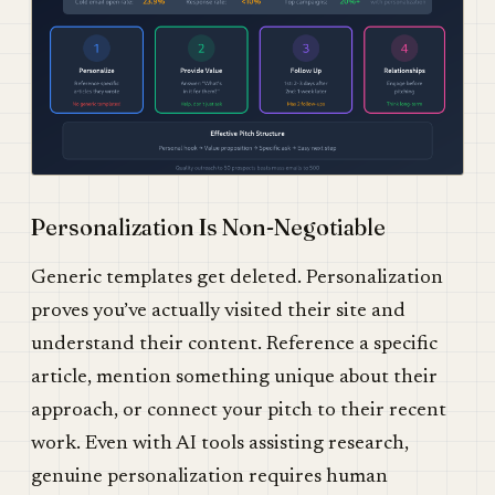
Personalization Is Non-Negotiable
Generic templates get deleted. Personalization
proves you’ve actually visited their site and
understand their content. Reference a specific
article, mention something unique about their
approach, or connect your pitch to their recent
work. Even with AI tools assisting research,
genuine personalization requires human