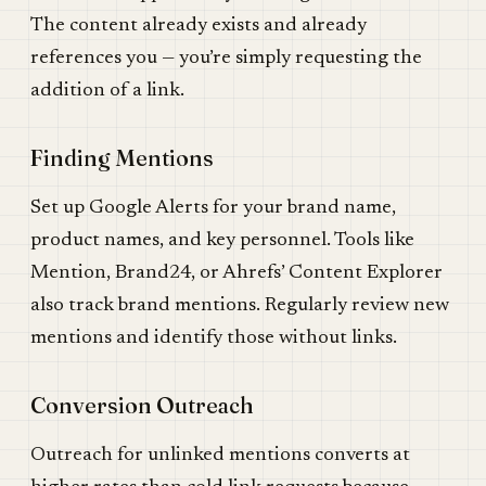
The content already exists and already
references you — you’re simply requesting the
addition of a link.
Finding Mentions
Set up Google Alerts for your brand name,
product names, and key personnel. Tools like
Mention, Brand24, or Ahrefs’ Content Explorer
also track brand mentions. Regularly review new
mentions and identify those without links.
Conversion Outreach
Outreach for unlinked mentions converts at