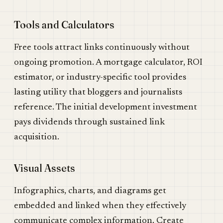
Tools and Calculators
Free tools attract links continuously without
ongoing promotion. A mortgage calculator, ROI
estimator, or industry-specific tool provides
lasting utility that bloggers and journalists
reference. The initial development investment
pays dividends through sustained link
acquisition.
Visual Assets
Infographics, charts, and diagrams get
embedded and linked when they effectively
communicate complex information. Create