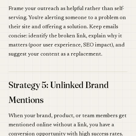
Frame your outreach as helpful rather than self-
serving. You’re alerting someone to a problem on
their site and offering a solution. Keep emails
concise: identify the broken link, explain why it
matters (poor user experience, SEO impact), and
suggest your content as a replacement.
Strategy 5: Unlinked Brand
Mentions
When your brand, product, or team members get
mentioned online without a link, you have a
conversion opportunity with high success rates.