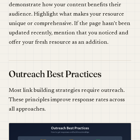
demonstrate how your content benefits their
audience. Highlight what makes your resource
unique or comprehensive. If the page hasn’t been
updated recently, mention that you noticed and
offer your fresh resource as an addition.
Outreach Best Practices
Most link building strategies require outreach.
These principles improve response rates across
all approaches.