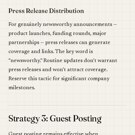
Press Release Distribution
For genuinely newsworthy announcements —
product launches, funding rounds, major
partnerships — press releases can generate
coverage and links. The key word is
“newsworthy.” Routine updates don’t warrant
press releases and won’t attract coverage.
Reserve this tactic for significant company
milestones.
Strategy 3: Guest Posting
Guest posting remains effective when