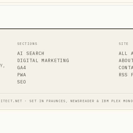
SECTIONS
SITE
AI SEARCH
ALL 
DIGITAL MARKETING
ABOU
TY,
GA4
CONT
PWA
RSS 
SEO
HITECT.NET · SET IN FRAUNCES, NEWSREADER & IBM PLEX MONO