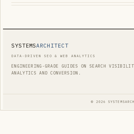
SYSTEMS
ARCHITECT
DATA-DRIVEN SEO & WEB ANALYTICS
ENGINEERING-GRADE GUIDES ON SEARCH VISIBILI
ANALYTICS AND CONVERSION.
© 2026 SYSTEMSARC