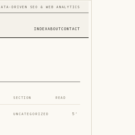
DATA-DRIVEN SEO & WEB ANALYTICS
INDEX
ABOUT
CONTACT
SECTION
READ
5′
UNCATEGORIZED