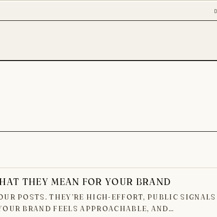
HAT THEY MEAN FOR YOUR BRAND
UR POSTS. THEY’RE HIGH-EFFORT, PUBLIC SIGNALS
 YOUR BRAND FEELS APPROACHABLE, AND…