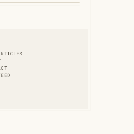
ARTICLES
T
ACT
FEED