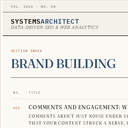
VOL. 2026 · NO. 08
SYSTEMS
ARCHITECT
DATA-DRIVEN SEO & WEB ANALYTICS
SECTION INDEX
BRAND BUILDING
NO.
TITLE
COMMENTS AND ENGAGEMENT: W
001
COMMENTS AREN’T JUST NOISE UNDER YO
THAT YOUR CONTENT STRUCK A NERVE,