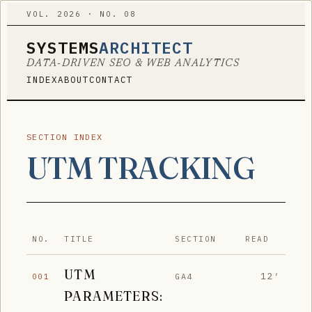
VOL. 2026 · NO. 08
SYSTEMS
ARCHITECT
DATA-DRIVEN SEO & WEB ANALYTICS
INDEX
ABOUT
CONTACT
SECTION INDEX
UTM TRACKING
NO.
TITLE
SECTION
READ
UTM
12′
GA4
001
PARAMETERS: