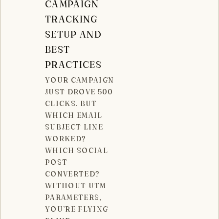
CAMPAIGN
TRACKING
SETUP AND
BEST
PRACTICES
YOUR CAMPAIGN
JUST DROVE 500
CLICKS. BUT
WHICH EMAIL
SUBJECT LINE
WORKED?
WHICH SOCIAL
POST
CONVERTED?
WITHOUT UTM
PARAMETERS,
YOU’RE FLYING