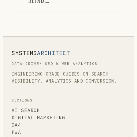
BLIND.…
SYSTEMS
ARCHITECT
DATA-DRIVEN SEO & WEB ANALYTICS
ENGINEERING-GRADE GUIDES ON SEARCH
VISIBILITY, ANALYTICS AND CONVERSION.
SECTIONS
AI SEARCH
DIGITAL MARKETING
GA4
PWA