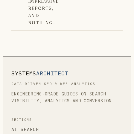
IMPRESSIVE
REPORTS,
AND
NOTHING…
SYSTEMS
ARCHITECT
DATA-DRIVEN SEO & WEB ANALYTICS
ENGINEERING-GRADE GUIDES ON SEARCH
VISIBILITY, ANALYTICS AND CONVERSION.
SECTIONS
AI SEARCH