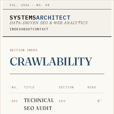
VOL. 2026 · NO. 08
SYSTEMS
ARCHITECT
DATA-DRIVEN SEO & WEB ANALYTICS
INDEX
ABOUT
CONTACT
SECTION INDEX
CRAWLABILITY
NO.
TITLE
SECTION
READ
TECHNICAL
8′
SEO
001
SEO AUDIT