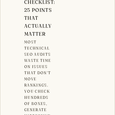
CHECKLIST:
25 POINTS
THAT
ACTUALLY
MATTER
MOST
TECHNICAL
SEO AUDITS
WASTE TIME
ON ISSUES
THAT DON’T
MOVE
RANKINGS.
YOU CHECK
HUNDREDS
OF BOXES,
GENERATE