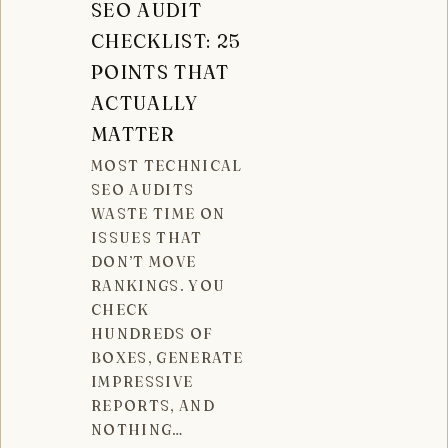
SEO AUDIT
CHECKLIST: 25
POINTS THAT
ACTUALLY
MATTER
MOST TECHNICAL
SEO AUDITS
WASTE TIME ON
ISSUES THAT
DON’T MOVE
RANKINGS. YOU
CHECK
HUNDREDS OF
BOXES, GENERATE
IMPRESSIVE
REPORTS, AND
NOTHING…