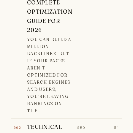
COMPLETE
OPTIMIZATION
GUIDE FOR
2026
YOU CAN BUILD A
MILLION
BACKLINKS, BUT
IF YOUR PAGES
AREN’T
OPTIMIZED FOR
SEARCH ENGINES
AND USERS,
YOU’RE LEAVING
RANKINGS ON
THE…
TECHNICAL
8′
SEO
002