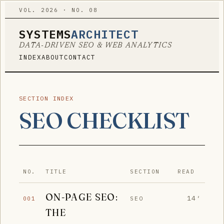
VOL. 2026 · NO. 08
SYSTEMS
ARCHITECT
DATA-DRIVEN SEO & WEB ANALYTICS
INDEX
ABOUT
CONTACT
SECTION INDEX
SEO CHECKLIST
NO.
TITLE
SECTION
READ
ON-PAGE SEO:
14′
SEO
001
THE