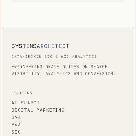
SYSTEMS
ARCHITECT
DATA-DRIVEN SEO & WEB ANALYTICS
ENGINEERING-GRADE GUIDES ON SEARCH
VISIBILITY, ANALYTICS AND CONVERSION.
SECTIONS
AI SEARCH
DIGITAL MARKETING
GA4
PWA
SEO