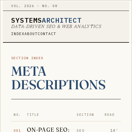
VOL. 2026 · NO. 08
SYSTEMS
ARCHITECT
DATA-DRIVEN SEO & WEB ANALYTICS
INDEX
ABOUT
CONTACT
SECTION INDEX
META
DESCRIPTIONS
NO.
TITLE
SECTION
READ
ON-PAGE SEO:
14′
SEO
001