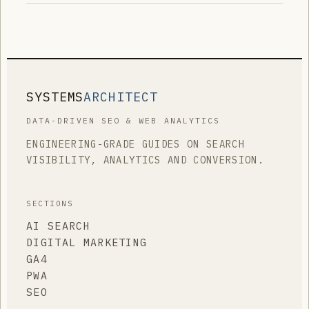
SYSTEMS
ARCHITECT
DATA-DRIVEN SEO & WEB ANALYTICS
ENGINEERING-GRADE GUIDES ON SEARCH
VISIBILITY, ANALYTICS AND CONVERSION.
SECTIONS
AI SEARCH
DIGITAL MARKETING
GA4
PWA
SEO