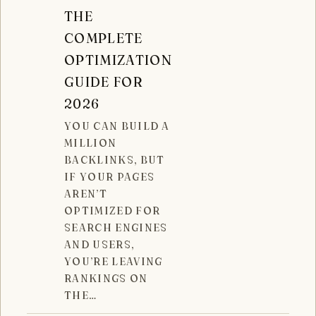
THE
COMPLETE
OPTIMIZATION
GUIDE FOR
2026
YOU CAN BUILD A
MILLION
BACKLINKS, BUT
IF YOUR PAGES
AREN’T
OPTIMIZED FOR
SEARCH ENGINES
AND USERS,
YOU’RE LEAVING
RANKINGS ON
THE…