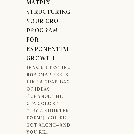
MATRIX:
STRUCTURING
YOUR CRO
PROGRAM
FOR
EXPONENTIAL
GROWTH
IF YOUR TESTING
ROADMAP FEELS
LIKE A GRAB-BAG
OF IDEAS
(“CHANGE THE
CTA COLOR,”
“TRY A SHORTER
FORM”), YOU’RE
NOT ALONE—AND
YOU’RE…