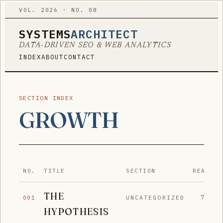
VOL. 2026 · NO. 08
SYSTEMS
ARCHITECT
DATA-DRIVEN SEO & WEB ANALYTICS
INDEX
ABOUT
CONTACT
SECTION INDEX
GROWTH
NO.
TITLE
SECTION
READ
THE
7′
UNCATEGORIZED
001
HYPOTHESIS