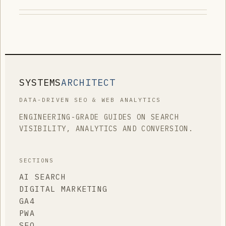
SYSTEMS
ARCHITECT
DATA-DRIVEN SEO & WEB ANALYTICS
ENGINEERING-GRADE GUIDES ON SEARCH
VISIBILITY, ANALYTICS AND CONVERSION.
SECTIONS
AI SEARCH
DIGITAL MARKETING
GA4
PWA
SEO