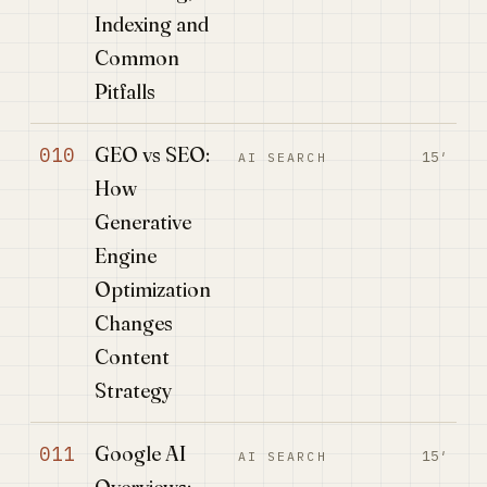
Indexing and
Common
Pitfalls
GEO vs SEO:
010
15′
AI SEARCH
How
Generative
Engine
Optimization
Changes
Content
Strategy
Google AI
011
15′
AI SEARCH