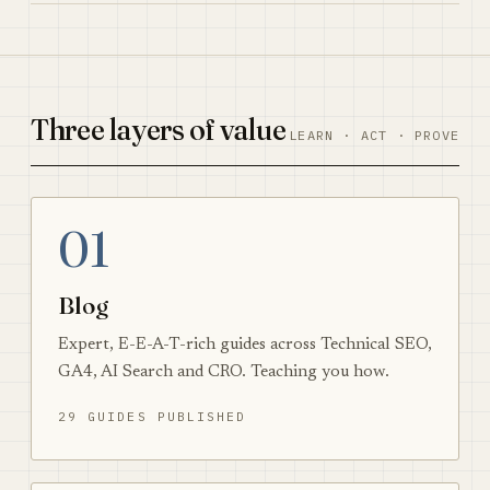
Three layers of value
LEARN · ACT · PROVE
01
Blog
Expert, E-E-A-T-rich guides across Technical SEO,
GA4, AI Search and CRO. Teaching you how.
29 GUIDES PUBLISHED