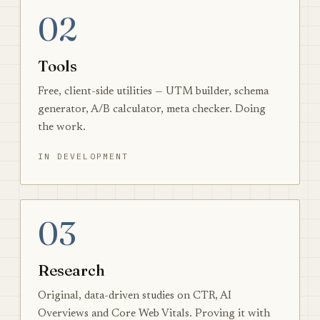
02
Tools
Free, client-side utilities — UTM builder, schema
generator, A/B calculator, meta checker. Doing
the work.
IN DEVELOPMENT
03
Research
Original, data-driven studies on CTR, AI
Overviews and Core Web Vitals. Proving it with