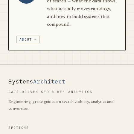
of search — what the data shows,
what actually moves rankings,
and how to build systems that
compound.
ABOUT →
Systems
Architect
DATA-DRIVEN SEO & WEB ANALYTICS
Engineering-grade guides on search visibility, analytics and
conversion.
SECTIONS