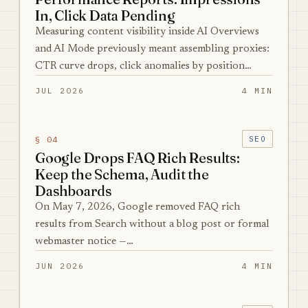
In, Click Data Pending
Measuring content visibility inside AI Overviews
and AI Mode previously meant assembling proxies:
CTR curve drops, click anomalies by position…
JUL 2026
4 MIN
§ 04
SEO
Google Drops FAQ Rich Results:
Keep the Schema, Audit the
Dashboards
On May 7, 2026, Google removed FAQ rich
results from Search without a blog post or formal
webmaster notice —…
JUN 2026
4 MIN