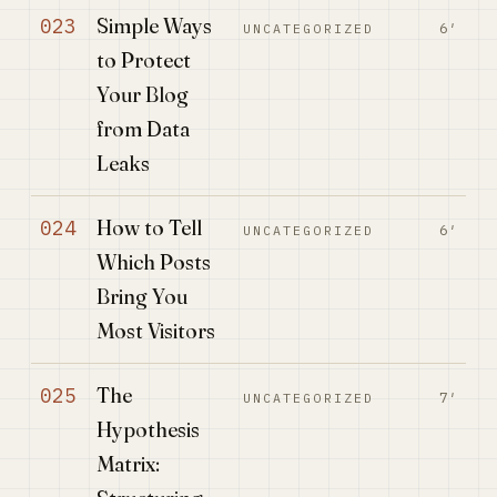
Simple Ways
023
6′
UNCATEGORIZED
to Protect
Your Blog
from Data
Leaks
How to Tell
024
6′
UNCATEGORIZED
Which Posts
Bring You
Most Visitors
The
025
7′
UNCATEGORIZED
Hypothesis
Matrix: