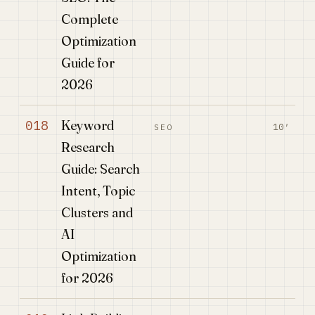
Complete
Optimization
Guide for
2026
Keyword
018
10′
SEO
Research
Guide: Search
Intent, Topic
Clusters and
AI
Optimization
for 2026