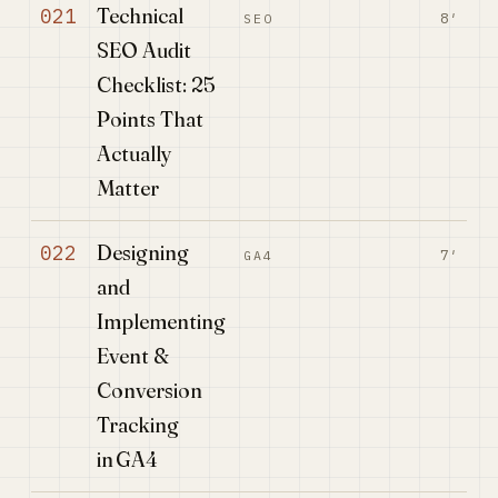
Technical
021
8′
SEO
SEO Audit
Checklist: 25
Points That
Actually
Matter
Designing
022
7′
GA4
and
Implementing
Event &
Conversion
Tracking
in GA4