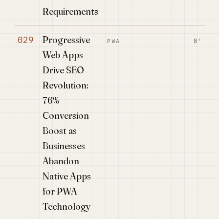
Requirements
Progressive
029
8′
PWA
Web Apps
Drive SEO
Revolution:
76%
Conversion
Boost as
Businesses
Abandon
Native Apps
for PWA
Technology