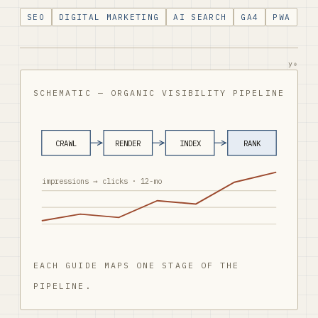
SEO
DIGITAL MARKETING
AI SEARCH
GA4
PWA
y₀
SCHEMATIC — ORGANIC VISIBILITY PIPELINE
CRAWL
RENDER
INDEX
RANK
impressions → clicks · 12-mo
EACH GUIDE MAPS ONE STAGE OF THE
PIPELINE.