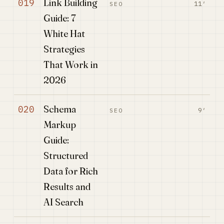
Link Building
019
11′
SEO
Guide: 7
White Hat
Strategies
That Work in
2026
Schema
020
9′
SEO
Markup
Guide:
Structured
Data for Rich
Results and
AI Search