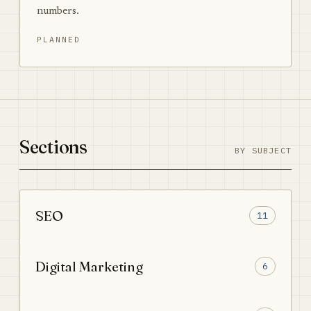
numbers.
PLANNED
Sections
BY SUBJECT
SEO
11
Digital Marketing
6