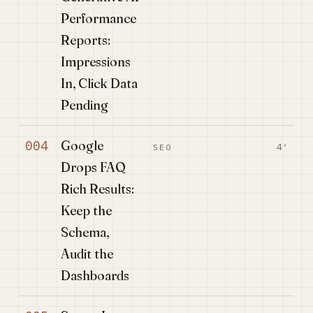
Performance
Reports:
Impressions
In, Click Data
Pending
Google
004
4′
SEO
Drops FAQ
Rich Results:
Keep the
Schema,
Audit the
Dashboards