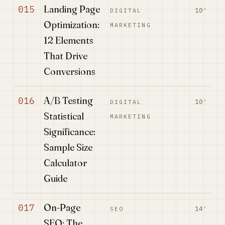
Landing Page
015
10′
DIGITAL
Optimization:
MARKETING
12 Elements
That Drive
Conversions
A/B Testing
016
10′
DIGITAL
Statistical
MARKETING
Significance:
Sample Size
Calculator
Guide
On-Page
017
14′
SEO
SEO: The