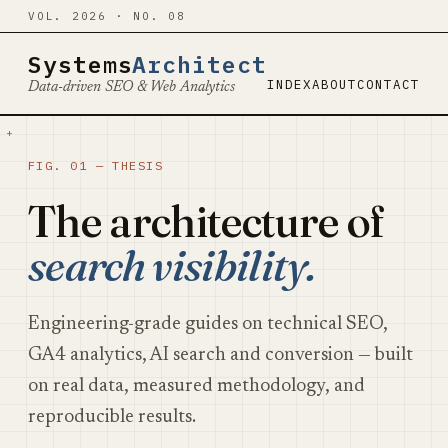
VOL. 2026 · NO. 08
Systems
Architect
INDEX
ABOUT
CONTACT
Data-driven SEO & Web Analytics
+
FIG. 01 — THESIS
The architecture of
search visibility.
Engineering-grade guides on technical SEO,
GA4 analytics, AI search and conversion — built
on real data, measured methodology, and
reproducible results.