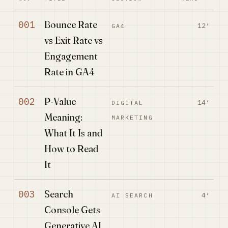
Bounce Rate
001
12′
GA4
vs Exit Rate vs
Engagement
Rate in GA4
P-Value
002
14′
DIGITAL
Meaning:
MARKETING
What It Is and
How to Read
It
Search
003
4′
AI SEARCH
Console Gets
Generative AI