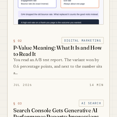
§ 02
DIGITAL MARKETING
P-Value Meaning: What It Is and How
to Read It
You read an A/B test report. The variant won by
0.6 percentage points, and next to the number sits
a…
JUL 2026
14 MIN
§ 03
AI SEARCH
Search Console Gets Generative AI
Performance Reports: Impressions