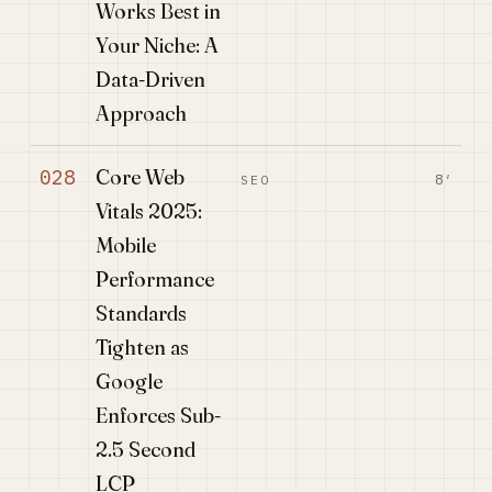
Works Best in
Your Niche: A
Data-Driven
Approach
Core Web
028
8′
SEO
Vitals 2025:
Mobile
Performance
Standards
Tighten as
Google
Enforces Sub-
2.5 Second
LCP