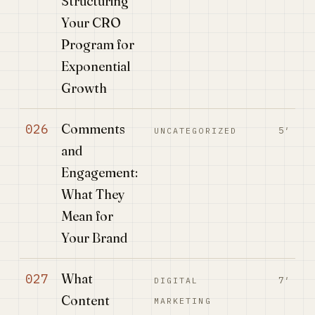
Structuring
Your CRO
Program for
Exponential
Growth
Comments
026
5′
UNCATEGORIZED
and
Engagement:
What They
Mean for
Your Brand
What
027
7′
DIGITAL
Content
MARKETING