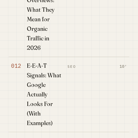
Overviews:
What They
Mean for
Organic
Traffic in
2026
E-E-A-T
012
10′
SEO
Signals: What
Google
Actually
Looks For
(With
Examples)