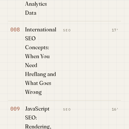
Analytics
Data
International
008
17′
SEO
SEO
Concepts:
When You
Need
Hreflang and
What Goes
Wrong
JavaScript
009
16′
SEO
SEO:
Rendering,