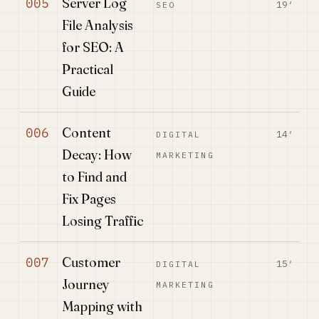
Server Log
005
19′
SEO
File Analysis
for SEO: A
Practical
Guide
Content
006
14′
DIGITAL
Decay: How
MARKETING
to Find and
Fix Pages
Losing Traffic
Customer
007
15′
DIGITAL
Journey
MARKETING
Mapping with