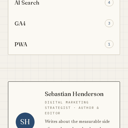
AI Search
4
GA4
3
PWA
1
Sebastian Henderson
DIGITAL MARKETING
STRATEGIST · AUTHOR &
EDITOR
SH
Writes about the measurable side