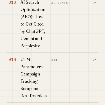
AI Search
013
9′
AI SEARCH
Optimization
(AEO): How
to Get Cited
by ChatGPT,
Gemini and
Perplexity
UTM
014
12′
GA4
Parameters:
Campaign
Tracking
Setup and
Best Practices