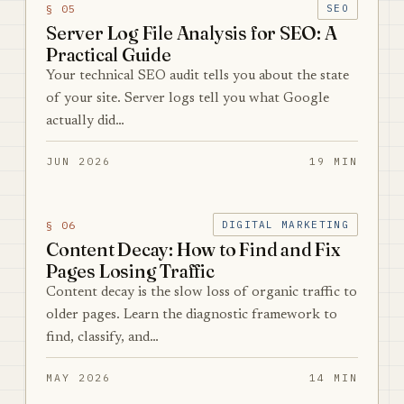
§ 05
SEO
Server Log File Analysis for SEO: A
Practical Guide
Your technical SEO audit tells you about the state
of your site. Server logs tell you what Google
actually did…
JUN 2026
19 MIN
§ 06
DIGITAL MARKETING
Content Decay: How to Find and Fix
Pages Losing Traffic
Content decay is the slow loss of organic traffic to
older pages. Learn the diagnostic framework to
find, classify, and…
MAY 2026
14 MIN