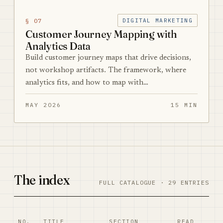
§ 07
DIGITAL MARKETING
Customer Journey Mapping with
Analytics Data
Build customer journey maps that drive decisions,
not workshop artifacts. The framework, where
analytics fits, and how to map with…
MAY 2026
15 MIN
The index
FULL CATALOGUE · 29 ENTRIES
NO.
TITLE
SECTION
READ