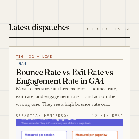
Latest dispatches
SELECTED · LATEST
FIG. 02 — LEAD
GA4
Bounce Rate vs Exit Rate vs
Engagement Rate in GA4
Most teams stare at three metrics — bounce rate,
exit rate, and engagement rate — and act on the
wrong one. They see a high bounce rate on…
SEBASTIAN HENDERSON
12 MIN READ